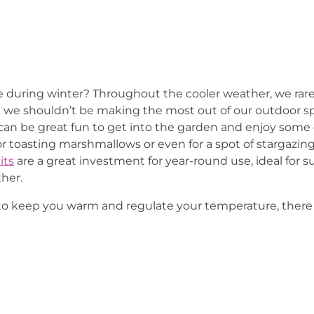
during winter? Throughout the cooler weather, we rare
t we shouldn’t be making the most out of our outdoor 
t can be great fun to get into the garden and enjoy some o
t for toasting marshmallows or even for a spot of stargaz
its
are a great investment for year-round use, ideal fo
her.
to keep you warm and regulate your temperature, there 