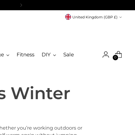
Currency
United Kingdom (GBP £)
ge
Fitness
DIY
Sale
0
s Winter
hether you’re working outdoors or