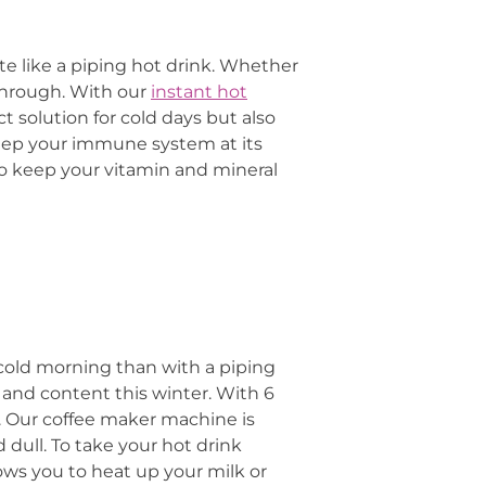
te like a piping hot drink. Whether
 through. With our
instant hot
t solution for cold days but also
eep your immune system at its
to keep your vitamin and mineral
 cold morning than with a piping
and content this winter. With 6
. Our coffee maker machine is
 dull. To take your hot drink
lows you to heat up your milk or