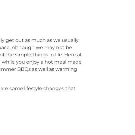
ly get out as much as we usually
space. Although we may not be
f the simple things in life. Here at
ing while you enjoy a hot meal made
r summer BBQs as well as warming
are some lifestyle changes that