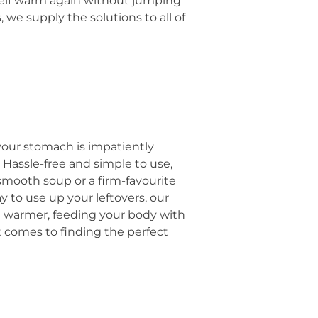
rself warm again without jumping
we supply the solutions to all of
your stomach is impatiently
. Hassle-free and simple to use,
smooth soup or a firm-favourite
 to use up your leftovers, our
eel warmer, feeding your body with
 it comes to finding the perfect