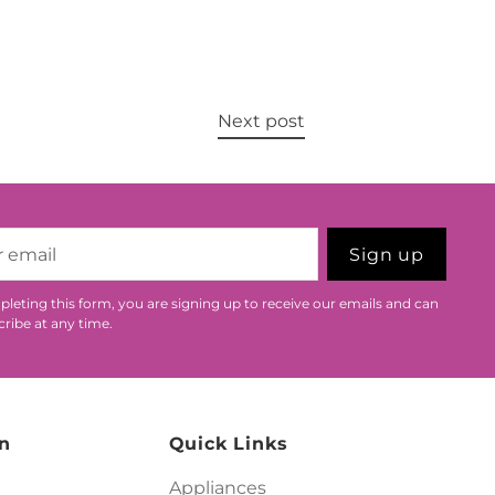
Next post
Sign up
leting this form, you are signing up to receive our emails and can
ribe at any time.
n
Quick Links
Appliances