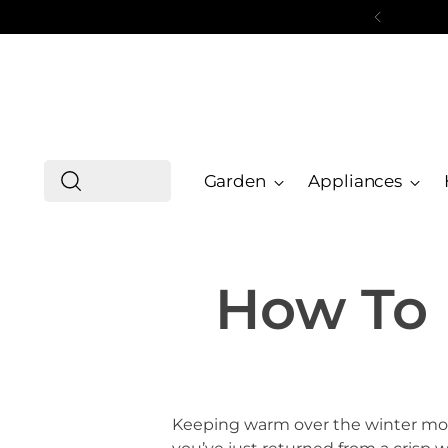
Garden
Appliances
How To 
Keeping warm over the winter mont