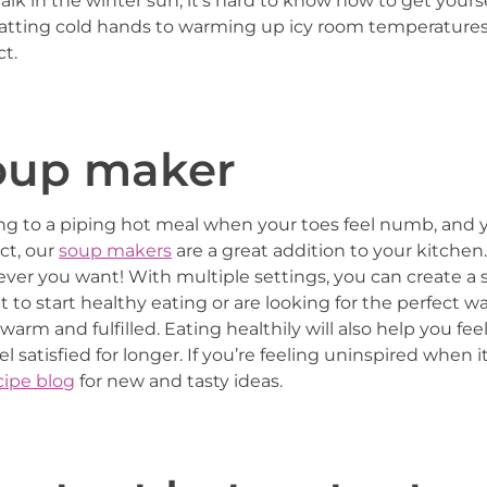
walk in the winter sun, it’s hard to know how to get you
atting cold hands to warming up icy room temperatures, 
t.
soup maker
ing to a piping hot meal when your toes feel numb, and 
ct, our
soup makers
are a great addition to your kitchen
ver you want! With multiple settings, you can create a 
o start healthy eating or are looking for the perfect way
arm and fulfilled. Eating healthily will also help you f
eel satisfied for longer. If you’re feeling uninspired when
ipe blog
for new and tasty ideas.