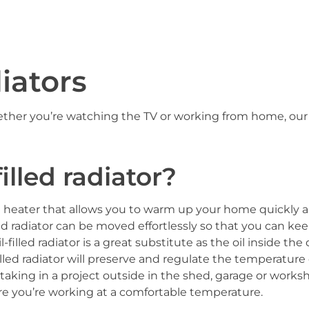
diators
ether you’re watching the TV or working from home, ou
.
illed radiator?
ion heater that allows you to warm up your home quickly an
illed radiator can be moved effortlessly so that you can ke
filled radiator is a great substitute as the oil inside the
filled radiator will preserve and regulate the temperatur
aking in a project outside in the shed, garage or workshop–
re you’re working at a comfortable temperature.