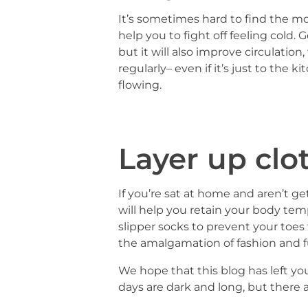
It’s sometimes hard to find the mo
help you to fight off feeling cold
but it will also improve circulati
regularly– even if it’s just to the
flowing.
Layer up clo
If you’re sat at home and aren’t ge
will help you retain your body tem
slipper socks to prevent your toes
the amalgamation of fashion and f
We hope that this blog has left yo
days are dark and long, but there 