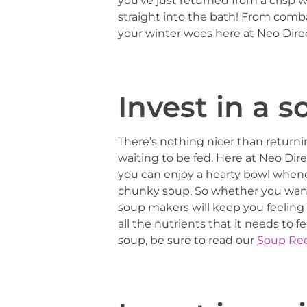
you’ve just returned from a crisp 
straight into the bath! From comb
your winter woes here at Neo Direc
Invest in a 
There’s nothing nicer than return
waiting to be fed. Here at Neo Dire
you can enjoy a hearty bowl whene
chunky soup. So whether you want t
soup makers will keep you feeling w
all the nutrients that it needs to f
soup, be sure to read our
Soup Rec