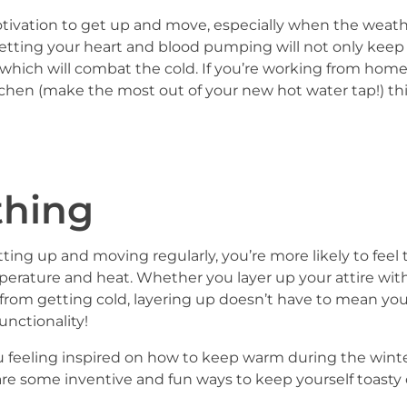
tivation to get up and move, especially when the weather
. Getting your heart and blood pumping will not only keep
on, which will combat the cold. If you’re working from h
 kitchen (make the most out of your new hot water tap!) th
thing
tting up and moving regularly, you’re more likely to feel
perature and heat. Whether you layer up your attire wit
 from getting cold, layering up doesn’t have to mean you
unctionality!
u feeling inspired on how to keep warm during the winter
are some inventive and fun ways to keep yourself toasty