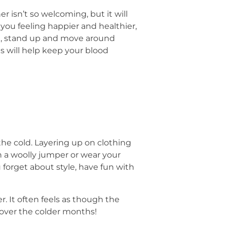
 isn’t so welcoming, but it will
 you feeling happier and healthier,
ome, stand up and move around
is will help keep your blood
 the cold. Layering up on clothing
h a woolly jumper or wear your
 forget about style, have fun with
. It often feels as though the
 over the colder months!