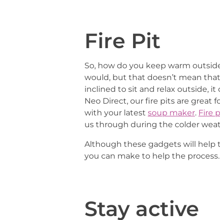
Fire Pit
So, how do you keep warm outside 
would, but that doesn’t mean tha
inclined to sit and relax outside, i
Neo Direct, our fire pits are grea
with your latest
soup maker
.
Fire p
us through during the colder weat
Although these gadgets will help 
you can make to help the process.
Stay active