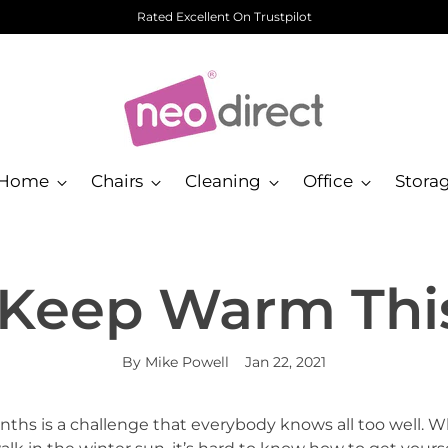
Rated Excellent On Trustpilot
Home
Chairs
Cleaning
Office
Stora
Keep Warm Thi
By Mike Powell
Jan 22, 2021
hs is a challenge that everybody knows all too well. W