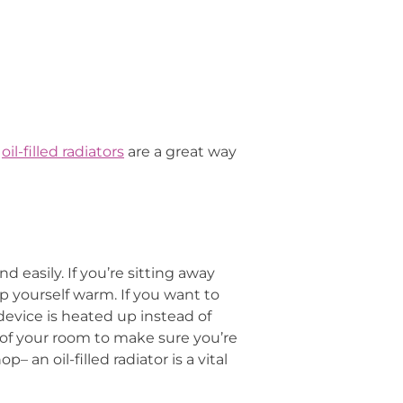
r
oil-filled radiators
are a great way
d easily. If you’re sitting away
ep yourself warm. If you want to
 device is heated up instead of
e of your room to make sure you’re
 an oil-filled radiator is a vital