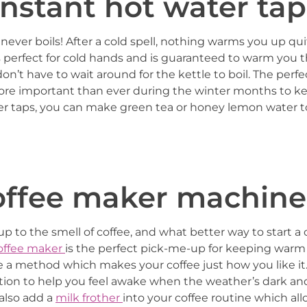
 instant hot water tap
never boils! After a cold spell, nothing warms you up qui
it’s perfect for cold hands and is guaranteed to warm you
on’t have to wait around for the kettle to boil. The perfec
more important than ever during the winter months to k
ter taps, you can make green tea or honey lemon water 
coffee maker machine
up to the smell of coffee, and what better way to start a
offee maker
is the perfect pick-me-up for keeping warm 
se a method which makes your coffee just how you like it
lution to help you feel awake when the weather’s dark and
also add a
milk frother
into your coffee routine which al