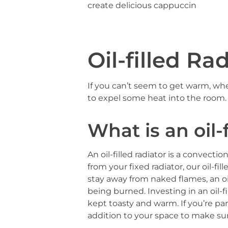
create delicious cappuccin
Oil-filled Ra
If you can’t seem to get warm, wh
to expel some heat into the room
What is an oil-f
An oil-filled radiator is a convect
from your fixed radiator, our oil-f
stay away from naked flames, an oil-
being burned. Investing in an oil-
kept toasty and warm. If you’re part
addition to your space to make su