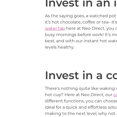
Invest in an
As the saying goes, a watched pot 
it’s hot chocolate, coffee or tea– 
water tap
here at Neo Direct, you d
busy mornings before work! It’s 
best, and with our instant hot wa
levels healthy.
Invest in a 
There’s nothing quite like waking 
hot cup? Here at Neo Direct, our
c
different functions, you can choo
ideal for a quick and effortless so
making to the next level, why not 