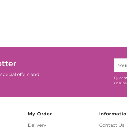
tter
Your
email
special offers and
By comp
unsubsc
My Order
Informatio
Delivery
Contact Us