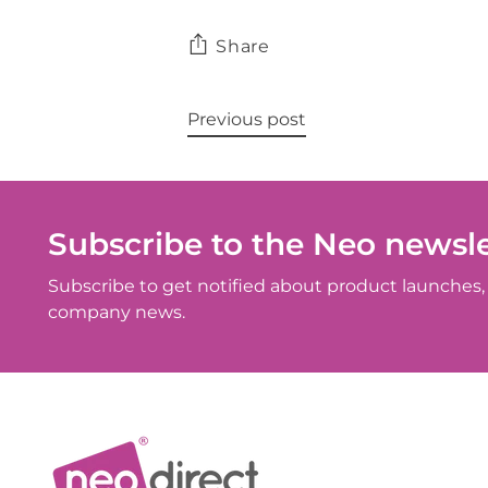
Share
Previous post
Subscribe to the Neo newsle
Subscribe to get notified about product launches, 
company news.