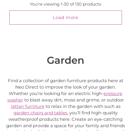
You’re viewing 1-30 of 130 products
Load more
Garden
Find a collection of garden furniture products here at
Neo Direct to improve the look of your garden.
Whether you’re looking for an electric high-
pressure
washer
to blast away dirt, moss and grime, or outdoor
rattan furniture
to relax in the garden with such as
garden chairs and tables
, you’ll find high-quality
weatherproof products here. Create an eye-catching
garden and provide a space for your family and friends