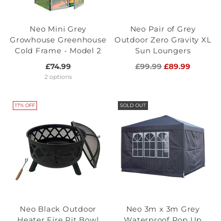
Neo Mini Grey
Neo Pair of Grey
Growhouse Greenhouse
Outdoor Zero Gravity XL
Cold Frame - Model 2
Sun Loungers
Regular
£74.99
£99.99
£89.99
price
2 options
17% OFF
SOLD OUT
Neo Black Outdoor
Neo 3m x 3m Grey
Heater Fire Pit Bowl
Waterproof Pop Up