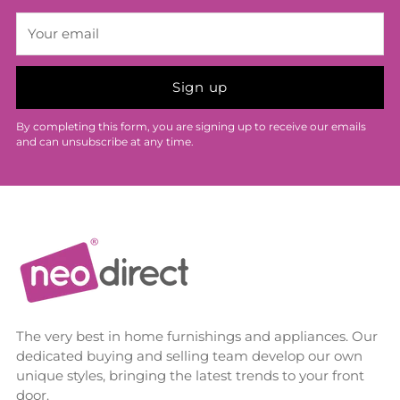
Your
email
Sign up
By completing this form, you are signing up to receive our emails
and can unsubscribe at any time.
The very best in home furnishings and appliances. Our
dedicated buying and selling team develop our own
unique styles, bringing the latest trends to your front
door.