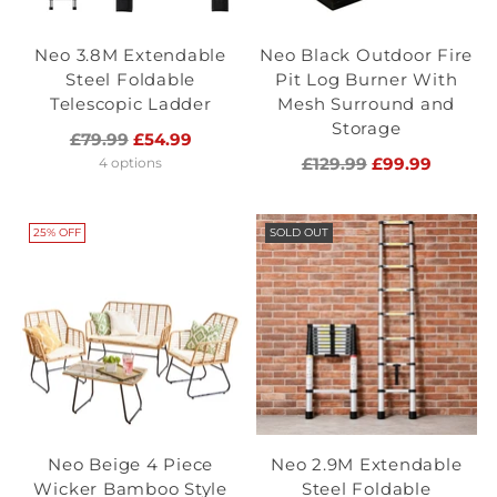
Neo 3.8M Extendable
Neo Black Outdoor Fire
Steel Foldable
Pit Log Burner With
Telescopic Ladder
Mesh Surround and
Storage
Regular
£79.99
£54.99
price
Regular
£129.99
£99.99
4 options
price
25% OFF
SOLD OUT
Neo Beige 4 Piece
Neo 2.9M Extendable
Wicker Bamboo Style
Steel Foldable