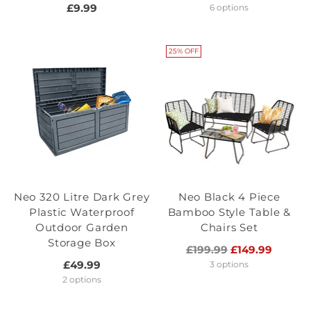
price
£9.99
6 options
25% OFF
Neo 320 Litre Dark Grey
Neo Black 4 Piece
Plastic Waterproof
Bamboo Style Table &
Outdoor Garden
Chairs Set
Storage Box
Regular
£199.99
£149.99
price
£49.99
3 options
2 options