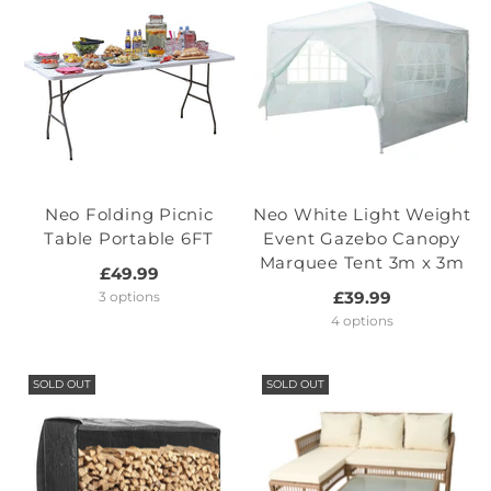
Neo Folding Picnic
Neo White Light Weight
Table Portable 6FT
Event Gazebo Canopy
Marquee Tent 3m x 3m
£49.99
£39.99
3 options
4 options
SOLD OUT
SOLD OUT