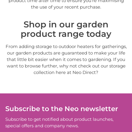
product time after time to ensure you’re maximising
the use of your recent purchase.
Shop in our garden
product range today
From adding storage to outdoor heaters for gatherings,
our garden products are guaranteed to make your life
that little bit easier when it comes to gardening. If you
want to browse further, why not check out our storage
collection here at Neo Direct?
Subscribe to the Neo newsletter
Subscribe to get notified about product launches,
special offers and company news.