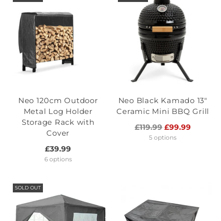
Neo 120cm Outdoor
Neo Black Kamado 13"
Metal Log Holder
Ceramic Mini BBQ Grill
Storage Rack with
Regular
£119.99
£99.99
Cover
price
5 options
£39.99
6 options
SOLD OUT