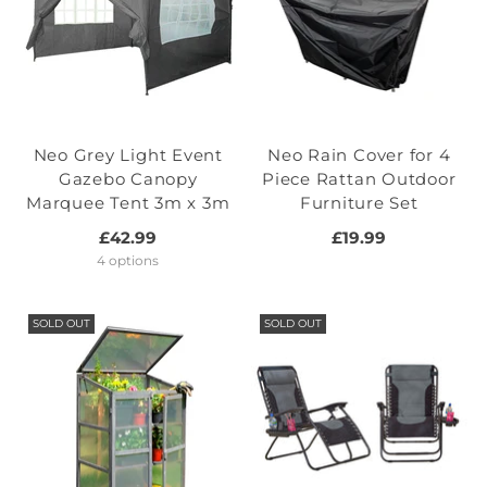
Neo Grey Light Event
Neo Rain Cover for 4
Gazebo Canopy
Piece Rattan Outdoor
Marquee Tent 3m x 3m
Furniture Set
£42.99
£19.99
4 options
SOLD OUT
SOLD OUT