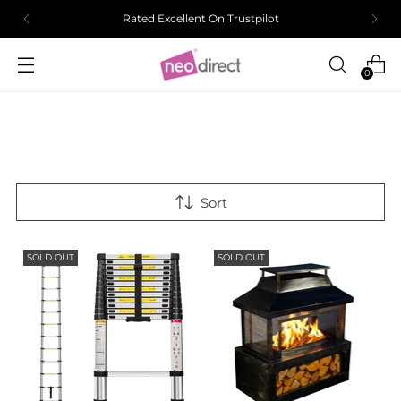
Rated Excellent On Trustpilot
0
Sort
SOLD OUT
SOLD OUT