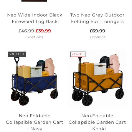
Neo Wide Indoor Black
Two Neo Grey Outdoor
Firewood Log Rack
Folding Sun Loungers
Regular
£46.99
£39.99
£69.99
price
6 options
3 options
SOLD OUT
22% OFF
Neo Foldable
Neo Foldable
Collapsible Garden Cart
Collapsible Garden Cart
- Navy
- Khaki