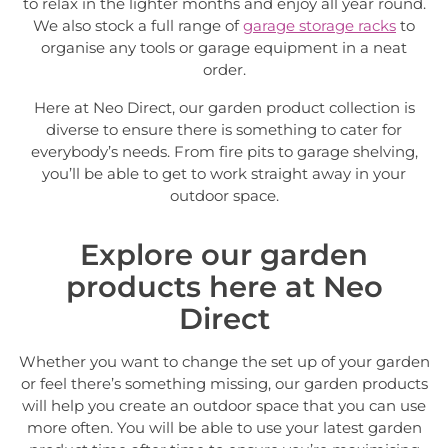
to relax in the lighter months and enjoy all year round.
We also stock a full range of
garage storage racks
to
organise any tools or garage equipment in a neat
order.
Here at Neo Direct, our garden product collection is
diverse to ensure there is something to cater for
everybody’s needs. From fire pits to garage shelving,
you’ll be able to get to work straight away in your
outdoor space.
Explore our garden
products here at Neo
Direct
Whether you want to change the set up of your garden
or feel there’s something missing, our garden products
will help you create an outdoor space that you can use
more often. You will be able to use your latest garden