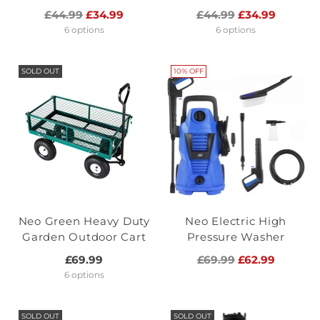
Regular
Regular
£44.99
£34.99
£44.99
£34.99
price
price
6 options
6 options
SOLD OUT
10% OFF
Neo Green Heavy Duty
Neo Electric High
Garden Outdoor Cart
Pressure Washer
Regular
£69.99
£69.99
£62.99
price
6 options
SOLD OUT
SOLD OUT