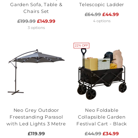
Garden Sofa, Table &
Telescopic Ladder
Chairs Set
Regular
£64.99
£44.99
Regular
price
£199.99
£149.99
4 options
price
3 options
22% OFF
Neo Grey Outdoor
Neo Foldable
Freestanding Parasol
Collapsible Garden
with Led Lights 3 Metre
Festival Cart - Black
Regular
£119.99
£44.99
£34.99