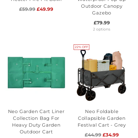
Outdoor Canopy
Regular
£59.99
£49.99
Gazebo
price
£79.99
2 options
22% OFF
Neo Garden Cart Liner
Neo Foldable
Collection Bag For
Collapsible Garden
Heavy Duty Garden
Festival Cart - Grey
Outdoor Cart
Regular
£44.99
£34.99