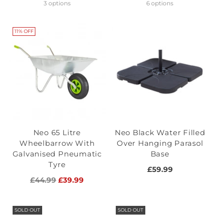
price
3 options
6 options
11% OFF
Neo 65 Litre
Neo Black Water Filled
Wheelbarrow With
Over Hanging Parasol
Galvanised Pneumatic
Base
Tyre
£59.99
Regular
£44.99
£39.99
price
SOLD OUT
SOLD OUT