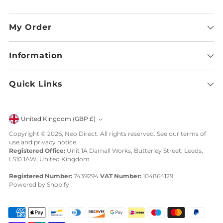
My Order
Information
Quick Links
Currency
United Kingdom (GBP £)
Copyright © 2026,
Neo Direct
. All rights reserved. See our terms of
use and privacy notice.
Registered Office:
Unit 1A Darnall Works, Butterley Street, Leeds,
LS10 1AW, United Kingdom
Registered Number:
7439294
VAT Number:
104864129
Powered by Shopify