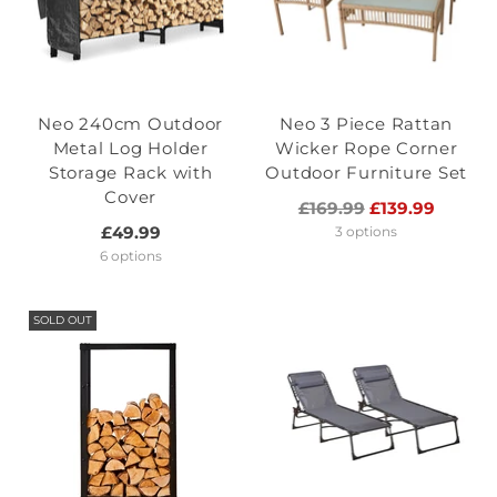
Neo 240cm Outdoor
Neo 3 Piece Rattan
Metal Log Holder
Wicker Rope Corner
Storage Rack with
Outdoor Furniture Set
Cover
Regular
£169.99
£139.99
price
£49.99
3 options
6 options
SOLD OUT