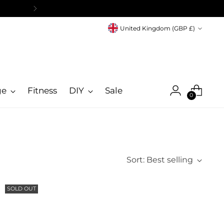
Currency
United Kingdom (GBP £)
ge
Fitness
DIY
Sale
0
Sort: Best selling
SOLD OUT