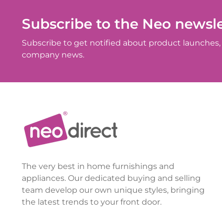
Subscribe to the Neo newsle
Subscribe to get notified about product launches, 
company news.
The very best in home furnishings and
appliances. Our dedicated buying and selling
team develop our own unique styles, bringing
the latest trends to your front door.