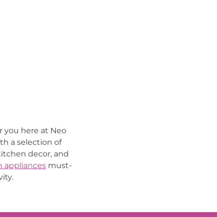
or you here at Neo
th a selection of
 kitchen decor, and
n appliances
must-
ity.