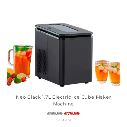
Neo Black 1.7L Electric Ice Cube Maker
Machine
Regular
£99.99
£79.99
price
3 options