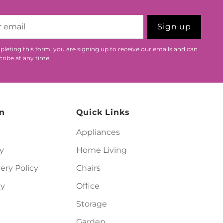
Sign up
leting this form, you are signing up to receive our emails and can
ribe at any time.
n
Quick Links
Appliances
y
Home Living
ery Policy
Chairs
cy
Office
Storage
Garden