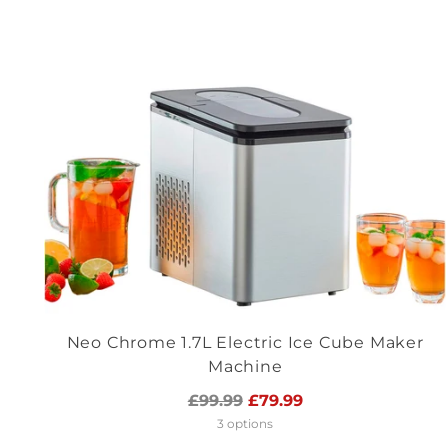
Neo Chrome 1.7L Electric Ice Cube Maker
Machine
Regular
£99.99
£79.99
price
3 options