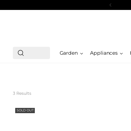
Garden
Appliances
3 Results
SOLD OUT