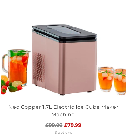
Neo Copper 1.7L Electric Ice Cube Maker
Machine
Regular
£99.99
£79.99
price
3 options