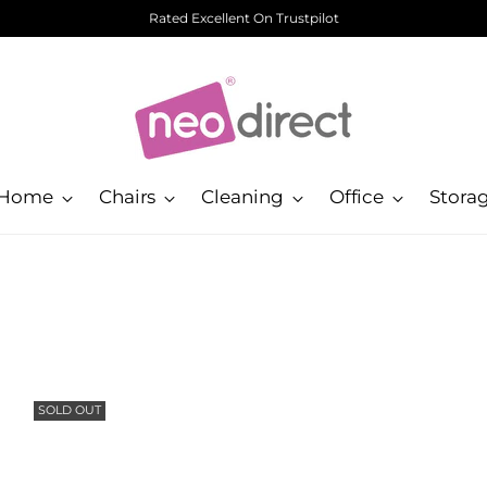
Rated Excellent On Trustpilot
Home
Chairs
Cleaning
Office
Stora
SOLD OUT