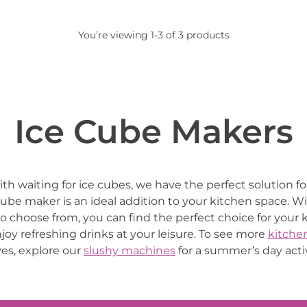
You’re viewing 1-3 of 3 products
Ice Cube Makers
with waiting for ice cubes, we have the perfect solution f
cube maker is an ideal addition to your kitchen space. Wi
to choose from, you can find the perfect choice for your
njoy refreshing drinks at your leisure. To see more
kitche
es, explore our
slushy machines
for a summer’s day activ