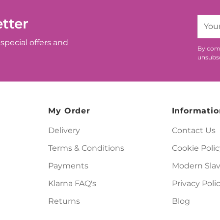
tter
Your
email
special offers and
By comp
unsubsc
My Order
Informatio
Delivery
Contact Us
Terms & Conditions
Cookie Polic
Payments
Modern Slav
Klarna FAQ's
Privacy Poli
Returns
Blog