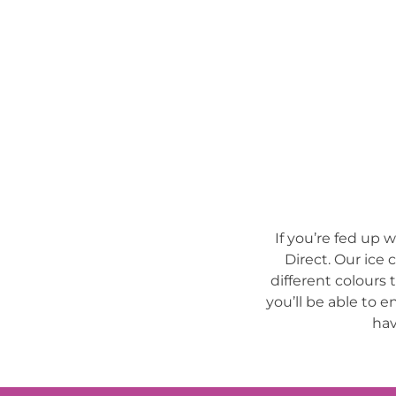
If you’re fed up 
Direct. Our ice 
different colours 
you’ll be able to e
hav