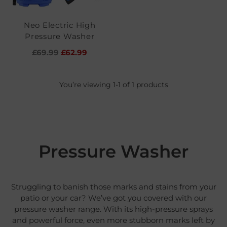
Neo Electric High
Pressure Washer
Regular
£69.99
£62.99
price
You’re viewing 1-1 of 1 products
Pressure Washer
Struggling to banish those marks and stains from your
patio or your car? We’ve got you covered with our
pressure washer range. With its high-pressure sprays
and powerful force, even more stubborn marks left by