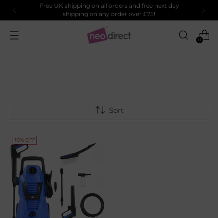
Free UK shipping on all orders and free next day
shipping on any order over £75!
0
Sort
10% OFF