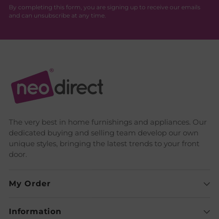
By completing this form, you are signing up to receive our emails
and can unsubscribe at any time.
The very best in home furnishings and appliances. Our
dedicated buying and selling team develop our own
unique styles, bringing the latest trends to your front
door.
My Order
Information