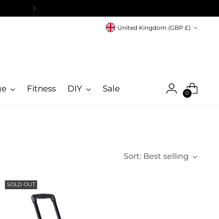
Currency
United Kingdom (GBP £)
ge
Fitness
DIY
Sale
0
Sort: Best selling
SOLD OUT