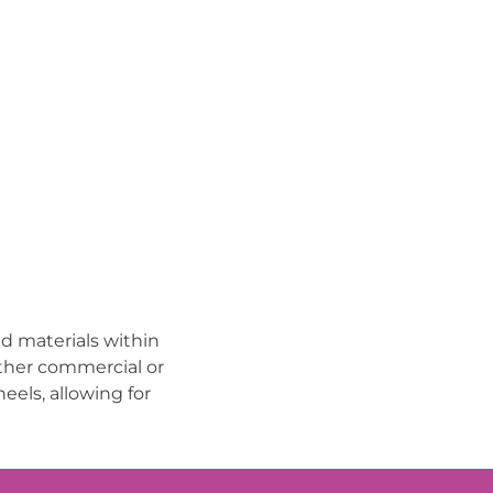
d materials within
other commercial or
eels, allowing for