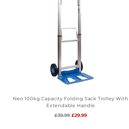
Neo 100kg Capacity Folding Sack Trolley With
Extendable Handle
Regular
£39.99
£29.99
price