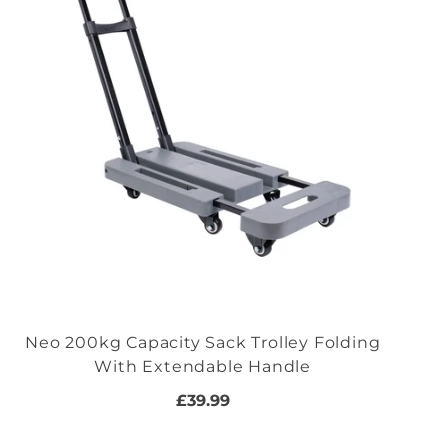
Neo 200kg Capacity Sack Trolley Folding
With Extendable Handle
£39.99