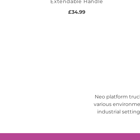
Extendable Handle
£34.99
Neo platform truc
various environmen
industrial settin