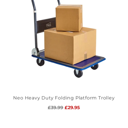
Neo Heavy Duty Folding Platform Trolley
Regular
£39.99
£29.95
price