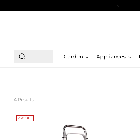
Garden
Appliances
4 Results
25% OFF