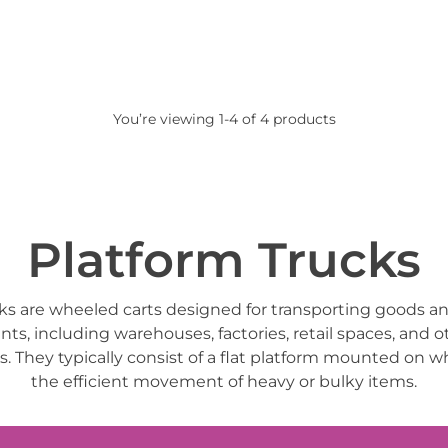
You’re viewing 1-4 of 4 products
Platform Trucks
ks are wheeled carts designed for transporting goods an
ts, including warehouses, factories, retail spaces, and 
gs. They typically consist of a flat platform mounted on wh
the efficient movement of heavy or bulky items.