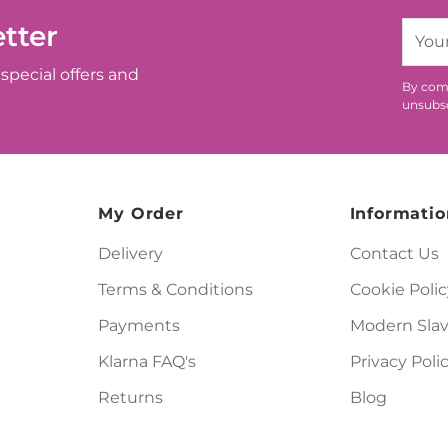
tter
Your
email
special offers and
By comp
unsubsc
My Order
Informatio
Delivery
Contact Us
Terms & Conditions
Cookie Polic
Payments
Modern Slav
Klarna FAQ's
Privacy Poli
Returns
Blog