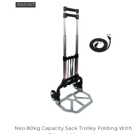
SOLD OUT
Neo 80kg Capacity Sack Trolley Folding With