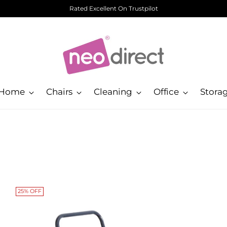
Rated Excellent On Trustpilot
Home
Chairs
Cleaning
Office
Stora
25% OFF