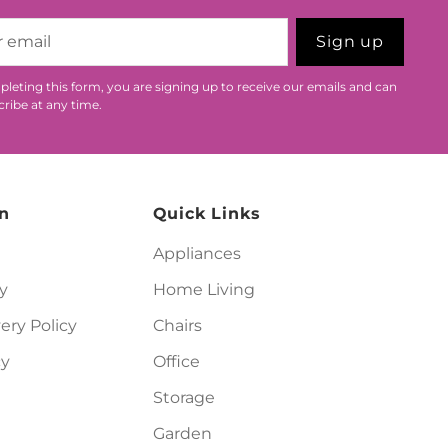
Sign up
leting this form, you are signing up to receive our emails and can
ribe at any time.
n
Quick Links
Appliances
y
Home Living
ery Policy
Chairs
cy
Office
Storage
Garden