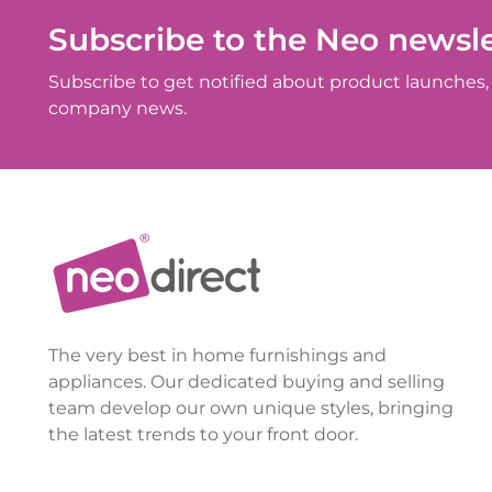
Subscribe to the Neo newsle
Subscribe to get notified about product launches, 
company news.
The very best in home furnishings and
appliances. Our dedicated buying and selling
team develop our own unique styles, bringing
the latest trends to your front door.