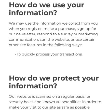
How do we use your
information?
We may use the information we collect from you
when you register, make a purchase, sign up for
our newsletter, respond to a survey or marketing
communication, surf the website, or use certain
other site features in the following ways:
• To quickly process your transactions.
How do we protect your
information?
Our website is scanned on a regular basis for
security holes and known vulnerabilities in order to
make your visit to our site as safe as possible.