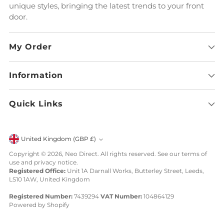
unique styles, bringing the latest trends to your front
door.
My Order
Information
Quick Links
Currency
United Kingdom (GBP £)
Copyright © 2026,
Neo Direct
. All rights reserved. See our terms of
use and privacy notice.
Registered Office:
Unit 1A Darnall Works, Butterley Street, Leeds,
LS10 1AW, United Kingdom
Registered Number:
7439294
VAT Number:
104864129
Powered by Shopify