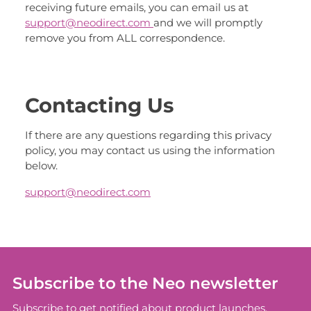
receiving future emails, you can email us at
support@neodirect.com
and we will promptly
remove you from ALL correspondence.
Contacting Us
If there are any questions regarding this privacy
policy, you may contact us using the information
below.
support@neodirect.com
Subscribe to the Neo newsletter
Subscribe to get notified about product launches,