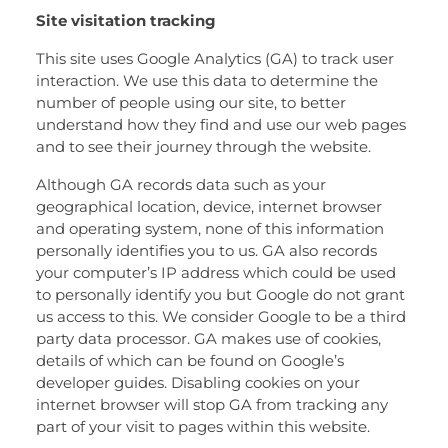
Site visitation tracking
This site uses Google Analytics (GA) to track user
interaction. We use this data to determine the
number of people using our site, to better
understand how they find and use our web pages
and to see their journey through the website.
Although GA records data such as your
geographical location, device, internet browser
and operating system, none of this information
personally identifies you to us. GA also records
your computer’s IP address which could be used
to personally identify you but Google do not grant
us access to this. We consider Google to be a third
party data processor. GA makes use of cookies,
details of which can be found on Google’s
developer guides. Disabling cookies on your
internet browser will stop GA from tracking any
part of your visit to pages within this website.