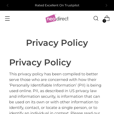
Rated Excellent On Trustpilot
0
Privacy Policy
Privacy Policy
This privacy policy has been compiled to better
serve those who are concerned with how their
‘Personally Identifiable Information’ (PII) is being
used online. PII, as described in US privacy law
and information security, is information that can
be used on its own or with other information to
identify, contact, or locate a single person, or to
identify an individual in context. Please read our