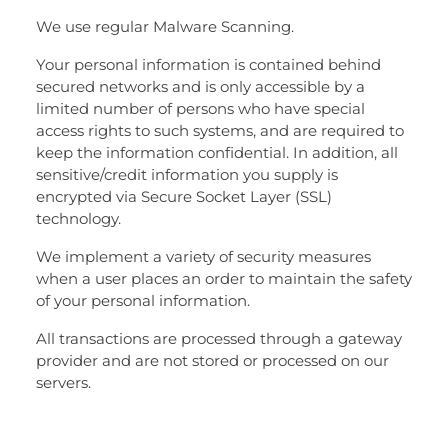
We use regular Malware Scanning.
Your personal information is contained behind
secured networks and is only accessible by a
limited number of persons who have special
access rights to such systems, and are required to
keep the information confidential. In addition, all
sensitive/credit information you supply is
encrypted via Secure Socket Layer (SSL)
technology.
We implement a variety of security measures
when a user places an order to maintain the safety
of your personal information.
All transactions are processed through a gateway
provider and are not stored or processed on our
servers.