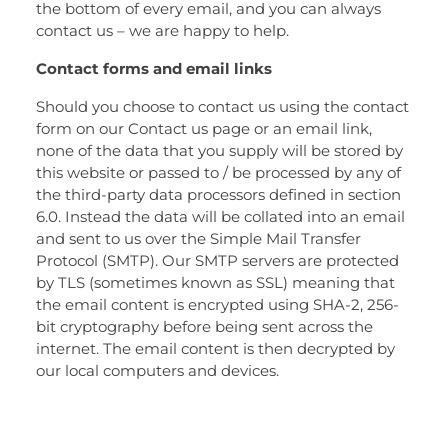
the bottom of every email, and you can always
contact us – we are happy to help.
Contact forms and email links
Should you choose to contact us using the contact
form on our Contact us page or an email link,
none of the data that you supply will be stored by
this website or passed to / be processed by any of
the third-party data processors defined in section
6.0. Instead the data will be collated into an email
and sent to us over the Simple Mail Transfer
Protocol (SMTP). Our SMTP servers are protected
by TLS (sometimes known as SSL) meaning that
the email content is encrypted using SHA-2, 256-
bit cryptography before being sent across the
internet. The email content is then decrypted by
our local computers and devices.