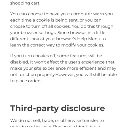
shopping cart.
You can choose to have your computer warn you
each time a cookie is being sent, or you can
choose to turn off all cookies. You do this through
your browser settings. Since browser is a little
different, look at your browser’s Help Menu to
learn the correct way to modify your cookies.
If you turn cookies off, some features will be
disabled. It won’t affect the user’s experience that
make your site experience more efficient and may
not function properly.However, you will still be able
to place orders.
Third-party disclosure
We do not sell, trade, or otherwise transfer to
outside parties your Personally Identifiable