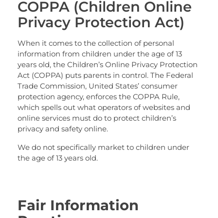
COPPA (Children Online
Privacy Protection Act)
When it comes to the collection of personal
information from children under the age of 13
years old, the Children’s Online Privacy Protection
Act (COPPA) puts parents in control. The Federal
Trade Commission, United States’ consumer
protection agency, enforces the COPPA Rule,
which spells out what operators of websites and
online services must do to protect children’s
privacy and safety online.
We do not specifically market to children under
the age of 13 years old.
Fair Information