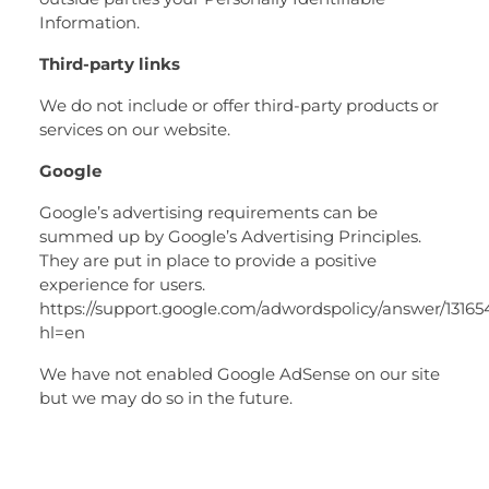
Information.
Third-party links
We do not include or offer third-party products or
services on our website.
Google
Google’s advertising requirements can be
summed up by Google’s Advertising Principles.
They are put in place to provide a positive
experience for users.
https://support.google.com/adwordspolicy/answer/1316
hl=en
We have not enabled Google AdSense on our site
but we may do so in the future.