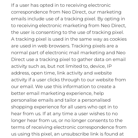
If a user has opted in to receiving electronic
correspondence from Neo Direct, our marketing
emails include use of a tracking pixel. By opting in
to receiving electronic marketing from Neo Direct,
the user is consenting to the use of tracking pixel.
A tracking pixel is used in the same way as cookies
are used in web browsers. Tracking pixels are a
normal part of electronic mail marketing and Neo
Direct use a tracking pixel to gather data on email
activity such as, but not limited to, device, IP
address, open time, link activity and website
activity if a user clicks through to our website from
our email. We use this information to create a
better email marketing experience, help
personalise emails and tailor a personalised
shopping experience for all users who opt in to
hear from us. If at any time a user wishes to no
longer hear from us, or no longer consents to the
terms of receiving electronic correspondence from
us using this pixel, an unsubscribe link is found at