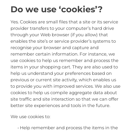
Do we use ‘cookies’?
Yes. Cookies are small files that a site or its service
provider transfers to your computer’s hard drive
through your Web browser (if you allow) that
enables the site’s or service provider’s systems to
recognise your browser and capture and
remember certain information. For instance, we
use cookies to help us remember and process the
items in your shopping cart. They are also used to
help us understand your preferences based on
previous or current site activity, which enables us
to provide you with improved services. We also use
cookies to help us compile aggregate data about
site traffic and site interaction so that we can offer
better site experiences and tools in the future.
We use cookies to:
• Help remember and process the items in the