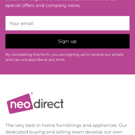
special offers and company news.
Your
email
Sign up
By completing this form, you are signing up to receive our emails
and can unsubscribe at any time.
The very best in home furnishings and appliances. Our
dedicated buying and selling team develop our own