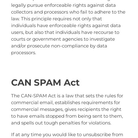
legally pursue enforceable rights against data
collectors and processors who fail to adhere to the
law. This principle requires not only that
individuals have enforceable rights against data
users, but also that individuals have recourse to
courts or government agencies to investigate
and/or prosecute non-compliance by data
processors.
CAN SPAM Act
The CAN-SPAM Act is a law that sets the rules for
commercial email, establishes requirements for
commercial messages, gives recipients the right
to have emails stopped from being sent to them,
and spells out tough penalties for violations.
If at any time you would like to unsubscribe from