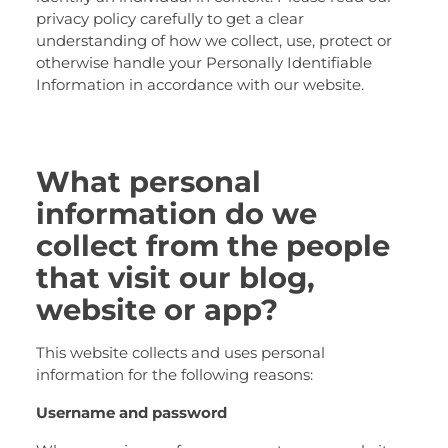
privacy policy carefully to get a clear
understanding of how we collect, use, protect or
otherwise handle your Personally Identifiable
Information in accordance with our website.
What personal
information do we
collect from the people
that visit our blog,
website or app?
This website collects and uses personal
information for the following reasons:
Username and password