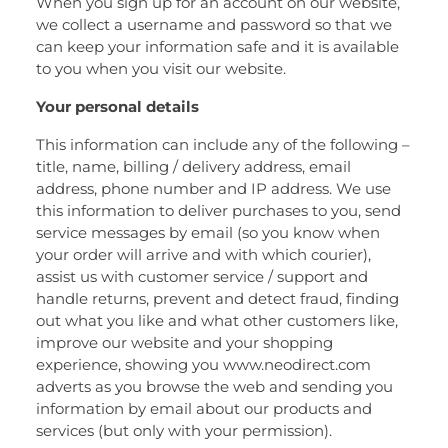
When you sign up for an account on our website,
we collect a username and password so that we
can keep your information safe and it is available
to you when you visit our website.
Your personal details
This information can include any of the following –
title, name, billing / delivery address, email
address, phone number and IP address. We use
this information to deliver purchases to you, send
service messages by email (so you know when
your order will arrive and with which courier),
assist us with customer service / support and
handle returns, prevent and detect fraud, finding
out what you like and what other customers like,
improve our website and your shopping
experience, showing you www.neodirect.com
adverts as you browse the web and sending you
information by email about our products and
services (but only with your permission).