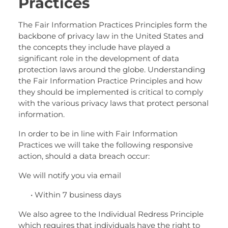
Practices
The Fair Information Practices Principles form the
backbone of privacy law in the United States and
the concepts they include have played a
significant role in the development of data
protection laws around the globe. Understanding
the Fair Information Practice Principles and how
they should be implemented is critical to comply
with the various privacy laws that protect personal
information.
In order to be in line with Fair Information
Practices we will take the following responsive
action, should a data breach occur:
We will notify you via email
• Within 7 business days
We also agree to the Individual Redress Principle
which requires that individuals have the right to