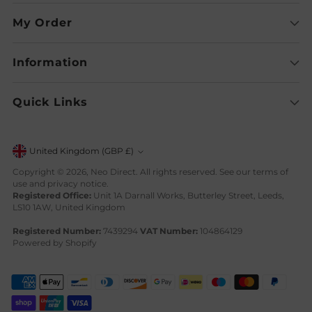
My Order
Information
Quick Links
Currency
United Kingdom (GBP £)
Copyright © 2026,
Neo Direct
. All rights reserved. See our terms of
use and privacy notice.
Registered Office:
Unit 1A Darnall Works, Butterley Street, Leeds,
LS10 1AW, United Kingdom
Registered Number:
7439294
VAT Number:
104864129
Powered by Shopify