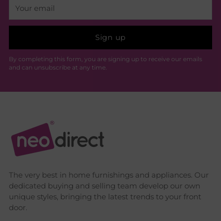
Your
email
Sign up
By completing this form, you are signing up to receive our emails
and can unsubscribe at any time.
The very best in home furnishings and appliances. Our
dedicated buying and selling team develop our own
unique styles, bringing the latest trends to your front
door.