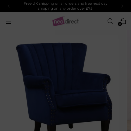
Free UK shipping on all orders and free next day
shipping on any order over £75!
0