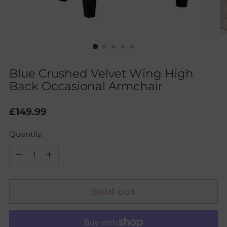
Blue Crushed Velvet Wing High
Back Occasional Armchair
Regular
£149.99
price
Quantity
Quantity
Sold out