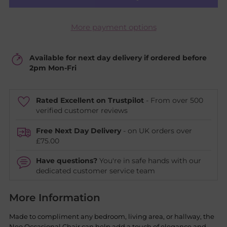
More payment options
Available for next day delivery if ordered before
2pm Mon-Fri
Rated Excellent on Trustpilot
- From over 500
verified customer reviews
Free Next Day Delivery
- on UK orders over
£75.00
Have questions?
You're in safe hands with our
dedicated customer service team
More Information
Made to compliment any bedroom, living area, or hallway, the
Neo Occasional Chair can help add a touch of elegance and