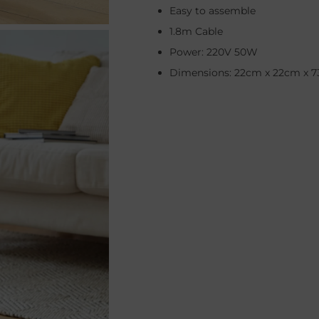
Easy to assemble
1.8m Cable
Power: 220V 50W
Dimensions: 22cm x 22cm x 7