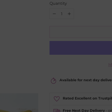
Quantity
Quantity
M
Available for next day deliv
Rated Excellent on Trustpi
Free Next Day Delivery
- o