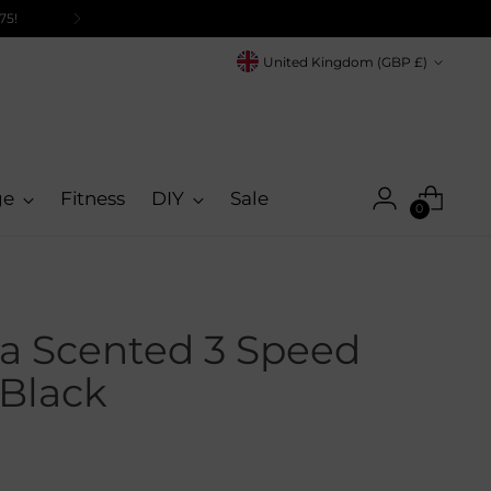
Currency
United Kingdom (GBP £)
ge
Fitness
DIY
Sale
0
a Scented 3 Speed
 Black