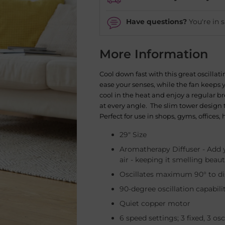
Have questions?
You're in 
More Information
Cool down fast with this great oscillat
ease your senses, while the fan keeps y
cool in the heat and enjoy a regular b
at every angle. The slim tower design 
Perfect for use in shops, gyms, office
29" Size
Aromatherapy Diffuser -
Add y
air - keeping it smelling beaut
Oscillates maximum 90° to dis
90-degree oscillation capabili
Quiet copper motor
6 speed settings; 3 fixed, 3 osc