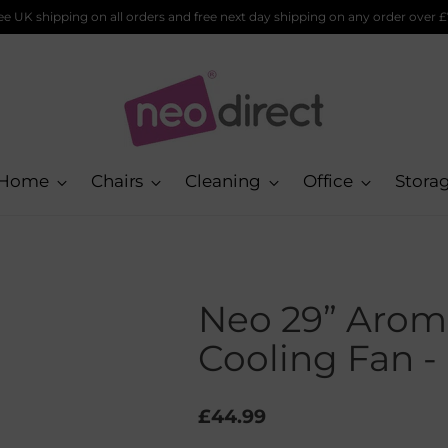
pping on any order over £75!
Home
Chairs
Cleaning
Office
Stora
Neo 29” Arom
Cooling Fan -
Regular
£44.99
price