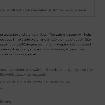
safe hands with our dedicated customer service team
ing tower fan and aroma diffuser. The calming scent will help
ou cool. Simply add water and a little aromatherapy oil. Stay
reeze from the 90 degree oscillation – keeping you refreshed
takes up hardly any space and is really easy to assemble.
s, home &amp; workplaces.
our own scent and wait for it to disperse gently into the
iful whilst keeping you cool.
perse air and aroma over a greater radius.
ty
illating