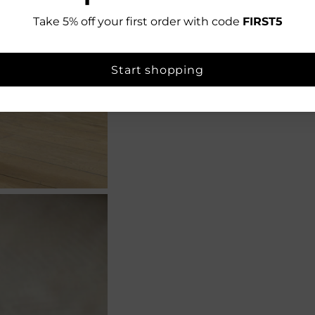
Take 5% off your first order with code
FIRST5
Start shopping