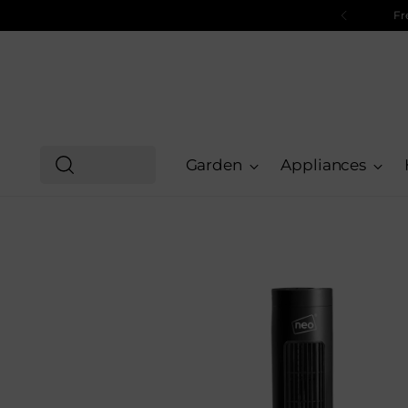
Free UK shipping on all orders and free next day shi
Garden
Appliances