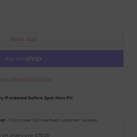
Sold out
ore payment options
ery if ordered before 2pm Mon-Fri
lot
- From over 500 verified customer reviews
n UK orders over £75.00