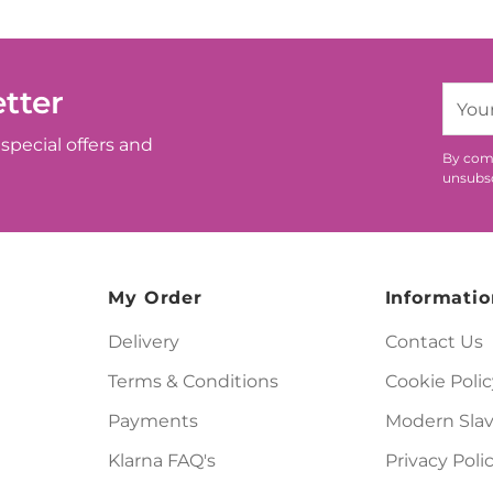
tter
Your
email
special offers and
By comp
unsubsc
My Order
Informatio
Delivery
Contact Us
Terms & Conditions
Cookie Polic
Payments
Modern Slav
Klarna FAQ's
Privacy Poli