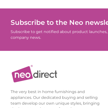
Subscribe to the Neo newsle
Subscribe to get notified about product launches, 
company news.
The very best in home furnishings and
appliances. Our dedicated buying and selling
team develop our own unique styles, bringing