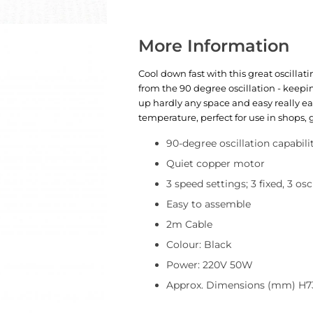
More Information
Cool down fast with this great oscillat
from the 90 degree oscillation - keepi
up hardly any space and easy really ea
temperature, perfect for use in shops,
90-degree oscillation capabili
Quiet copper motor
3 speed settings; 3 fixed, 3 osc
Easy to assemble
2m Cable
Colour: Black
Power: 220V 50W
Approx. Dimensions (mm) H7