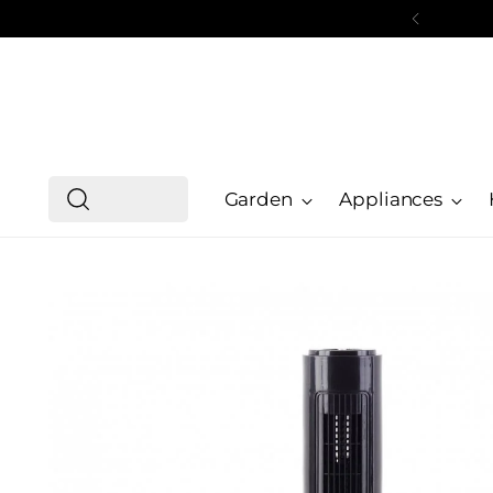
Garden
Appliances