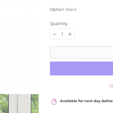
price
Option:
Black
Quantity
Quantity
M
Available for next day deliv