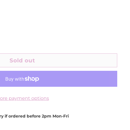
Sold out
ore payment options
ery if ordered before 2pm Mon-Fri