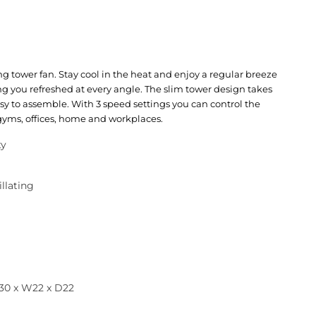
ing tower fan. Stay cool in the heat and enjoy a regular breeze
ng you refreshed at every angle. The slim tower design takes
sy to assemble. With 3 speed settings you can control the
 gyms, offices, home and workplaces.
ty
illating
30 x W22 x D22