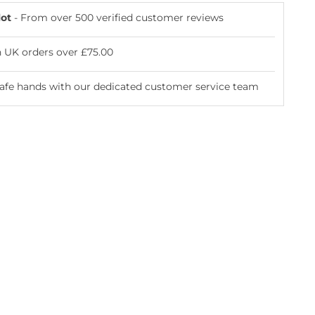
lot
- From over 500 verified customer reviews
n UK orders over £75.00
safe hands with our dedicated customer service team