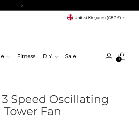
Currency
United Kingdom (GBP £)
ge
Fitness
DIY
Sale
0
 3 Speed Oscillating
g Tower Fan