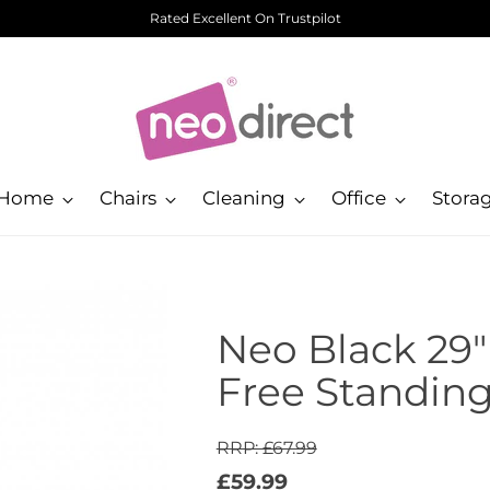
Rated Excellent On Trustpilot
Home
Chairs
Cleaning
Office
Stora
Neo Black 29"
Free Standin
RRP: £67.99
Regular
£59.99