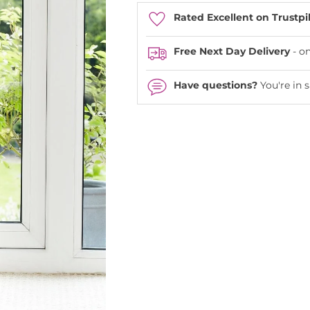
Rated Excellent on Trustpi
Free Next Day Delivery
- o
Have questions?
You're in 