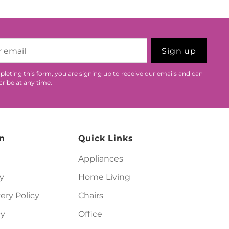
Sign up
leting this form, you are signing up to receive our emails and can
ribe at any time.
n
Quick Links
Appliances
y
Home Living
ery Policy
Chairs
cy
Office