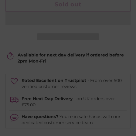
Sold out
Available for next day delivery if ordered before
2pm Mon-Fri
Rated Excellent on Trustpilot
- From over 500
verified customer reviews
Free Next Day Delivery
- on UK orders over
£75.00
Have questions?
You're in safe hands with our
dedicated customer service team