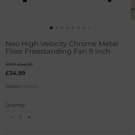
Neo High Velocity Chrome Metal
Floor Freestanding Fan 9 Inch
RRP: £44.99
Regular
£34.99
price
Option:
9 Inch
Quantity
Quantity