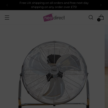
Free UK shipping on all orders and free next day
shipping on any order over £75!
0