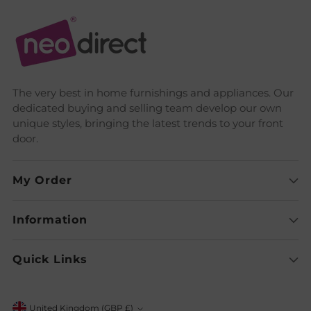
The very best in home furnishings and appliances. Our
dedicated buying and selling team develop our own
unique styles, bringing the latest trends to your front
door.
My Order
Information
Quick Links
United Kingdom (GBP £)