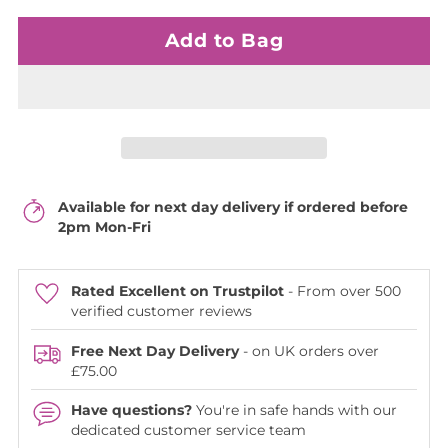
Add to Bag
Available for next day delivery if ordered before
2pm Mon-Fri
Rated Excellent on Trustpilot
- From over 500
verified customer reviews
Free Next Day Delivery
- on UK orders over
£75.00
Have questions?
You're in safe hands with our
dedicated customer service team