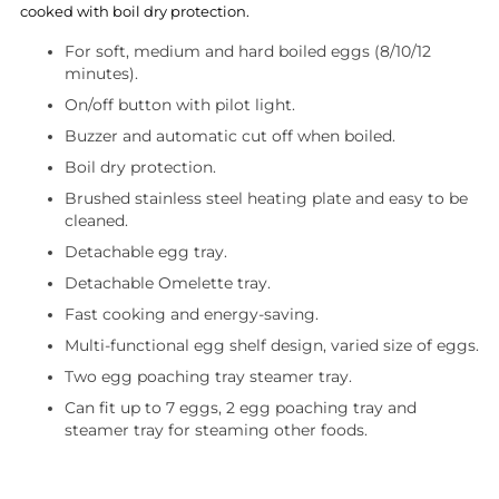
cooked with boil dry protection.
For soft, medium and hard boiled eggs (8/10/12
minutes).
On/off button with pilot light.
Buzzer and automatic cut off when boiled.
Boil dry protection.
Brushed stainless steel heating plate and easy to be
cleaned.
Detachable egg tray.
Detachable Omelette tray.
Fast cooking and energy-saving.
Multi-functional egg shelf design, varied size of eggs.
Two egg poaching tray steamer tray.
Can fit up to 7 eggs, 2 egg poaching tray and
steamer tray for steaming other foods.
Adding