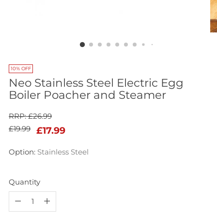
10% OFF
Neo Stainless Steel Electric Egg
Boiler Poacher and Steamer
RRP: £26.99
Regular
£19.99
£17.99
price
Option:
Stainless Steel
Quantity
Quantity