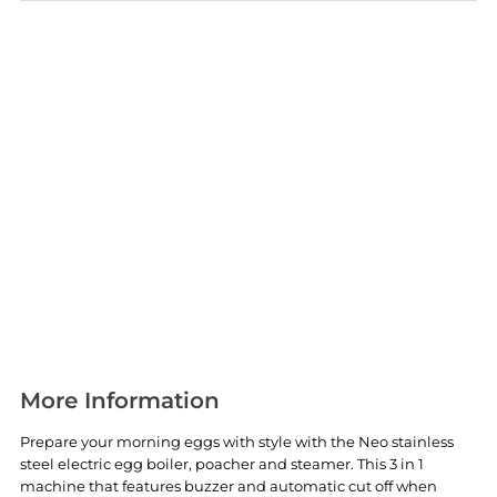
More Information
Prepare your morning eggs with style with the Neo stainless
steel electric egg boiler, poacher and steamer. This 3 in 1
machine that features buzzer and automatic cut off when