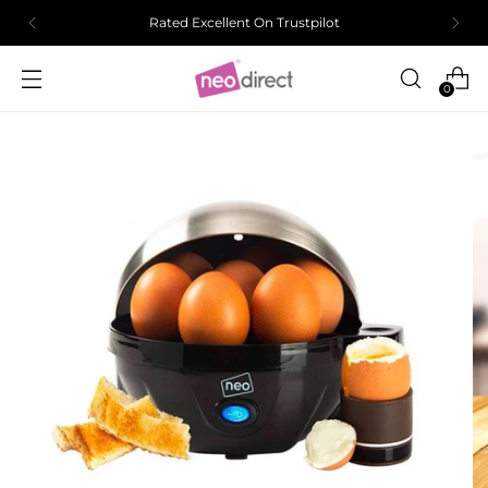
Rated Excellent On Trustpilot
0