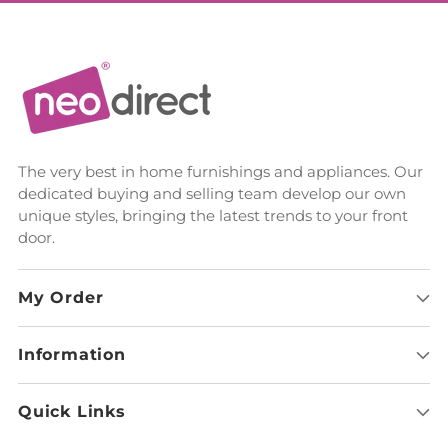
The very best in home furnishings and appliances. Our
dedicated buying and selling team develop our own
unique styles, bringing the latest trends to your front
door.
My Order
Information
Quick Links