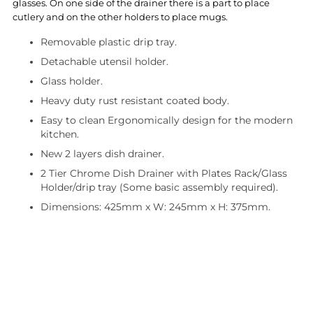
glasses. On one side of the drainer there is a part to place
cutlery and on the other holders to place mugs.
Removable plastic drip tray.
Detachable utensil holder.
Glass holder.
Heavy duty rust resistant coated body.
Easy to clean Ergonomically design for the modern
kitchen.
New 2 layers dish drainer.
2 Tier Chrome Dish Drainer with Plates Rack/Glass
Holder/drip tray (Some basic assembly required).
Dimensions: 425mm x W: 245mm x H: 375mm.