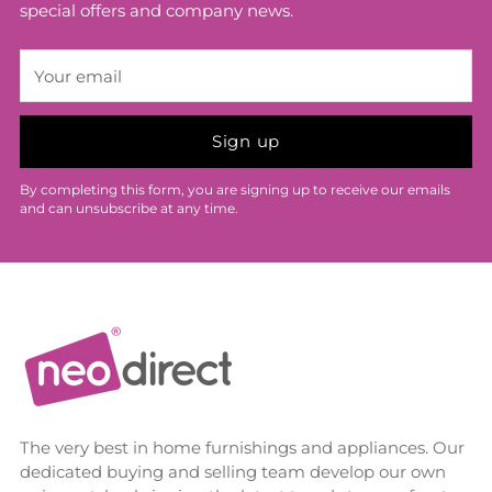
special offers and company news.
Your
email
Sign up
By completing this form, you are signing up to receive our emails
and can unsubscribe at any time.
The very best in home furnishings and appliances. Our
dedicated buying and selling team develop our own