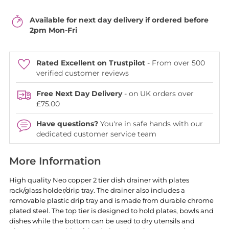
Available for next day delivery if ordered before
2pm Mon-Fri
Rated Excellent on Trustpilot
- From over 500
verified customer reviews
Free Next Day Delivery
- on UK orders over
£75.00
Have questions?
You're in safe hands with our
dedicated customer service team
More Information
High quality Neo copper 2 tier dish drainer with plates
rack/glass holder/drip tray. The drainer also includes a
removable plastic drip tray and is made from durable chrome
plated steel. The top tier is designed to hold plates, bowls and
dishes while the bottom can be used to dry utensils and