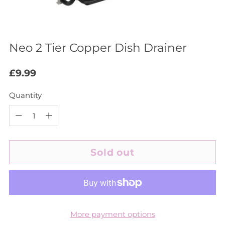
Neo 2 Tier Copper Dish Drainer
Regular
£9.99
price
Quantity
Quantity
Sold out
More payment options