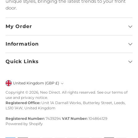
unique styles, bringing the latest trends to your front
door.
My Order
Information
Quick Links
Currency
United Kingdom (GBP £)
Copyright © 2026,
Neo Direct
. All rights reserved. See our terms of
use and privacy notice.
Registered Office:
Unit 1A Darnall Works, Butterley Street, Leeds,
LS10 1AW, United Kingdom
Registered Number:
7439294
VAT Number:
104864129
Powered by Shopify