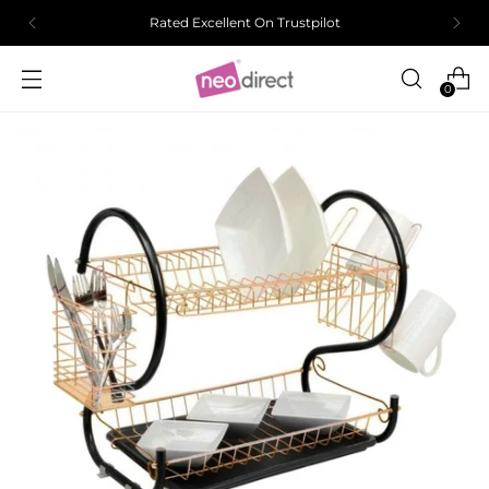
Rated Excellent On Trustpilot
0