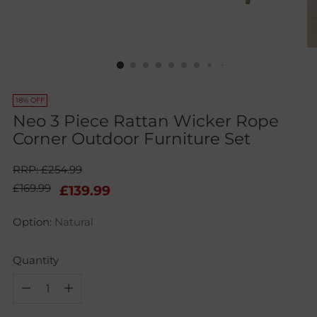
18% OFF
Neo 3 Piece Rattan Wicker Rope
Corner Outdoor Furniture Set
RRP: £254.99
Regular
£169.99
£139.99
price
Option:
Natural
Quantity
Quantity