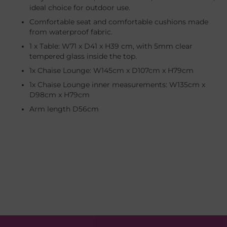
ideal choice for outdoor use.
Comfortable seat and comfortable cushions made
from waterproof fabric.
1 x Table: W71 x D41 x H39 cm, with 5mm clear
tempered glass inside the top.
1x Chaise Lounge: W145cm x D107cm x H79cm
1x Chaise Lounge inner measurements: W135cm x
D98cm x H79cm
Arm length D56cm
Adding
product
to
your
cart