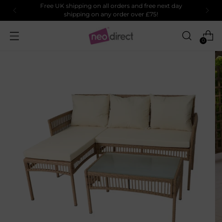
Free UK shipping on all orders and free next day
shipping on any order over £75!
0