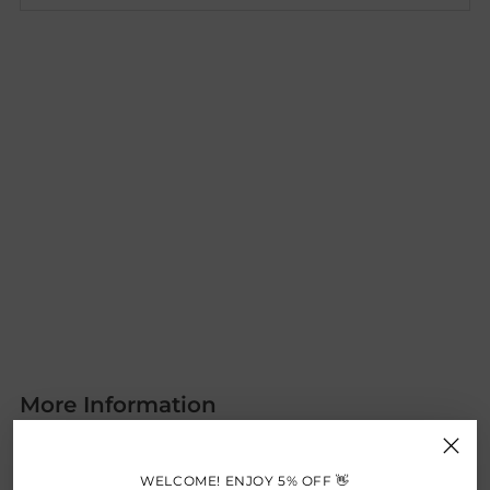
More Information
A rope outdoor garden set is a stylish and modern
addition to any outdoor space. It features a robust frame,
WELCOME! ENJOY 5% OFF 👋
often made of aluminum, which is wrapped with durable,