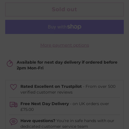
Sold out
More payment options
Available for next day delivery if ordered before
2pm Mon-Fri
Rated Excellent on Trustpilot
- From over 500
verified customer reviews
Free Next Day Delivery
- on UK orders over
£75.00
Have questions?
You're in safe hands with our
dedicated customer service team