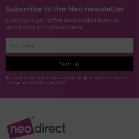
Subscribe to the Neo newsletter
Subscribe to get notified about product launches,
special offers and company news.
Your
email
Sign up
By completing this form, you are signing up to receive our emails
and can unsubscribe at any time.