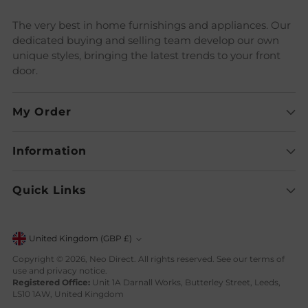
The very best in home furnishings and appliances. Our
dedicated buying and selling team develop our own
unique styles, bringing the latest trends to your front
door.
My Order
Information
Quick Links
Currency
United Kingdom (GBP £)
Copyright © 2026,
Neo Direct
. All rights reserved. See our terms of
use and privacy notice.
Registered Office:
Unit 1A Darnall Works, Butterley Street, Leeds,
LS10 1AW, United Kingdom