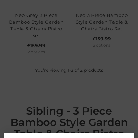
Neo Grey 3 Piece
Neo 3 Piece Bamboo
Bamboo Style Garden
Style Garden Table &
Table & Chairs Bistro
Chairs Bistro Set
Set
£159.99
£159.99
2 options
2 options
You’re viewing 1-2 of 2 products
Sibling - 3 Piece
Bamboo Style Garden
Table & Chairs Bistro