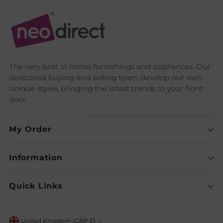
The very best in home furnishings and appliances. Our
dedicated buying and selling team develop our own
unique styles, bringing the latest trends to your front
door.
My Order
Information
Quick Links
United Kingdom (GBP £)