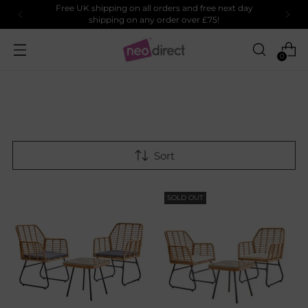
Free UK shipping on all orders and free next day
shipping on any order over £75!
0
Sort
SOLD OUT