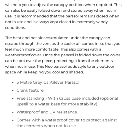
will help you to adjust the canopy position when required. This
can also be easily folded down and stored away when not in
use. It is recommended that the parasol remains closed when
not in use and is always kept closed in extremely windy
conditions.
The heat and hot air accumulated under the canopy can
escape through the vent as the cooler air comes in, so that you
feel much more comfortable. This also comes with a
weatherproof cover. Once the parasol is folded down the cover
can be put over the piece, protecting it from the elements
when not in use. This Neo parasol adds style to any outdoor
space while keeping you cool and shaded.
3 Metre Grey Cantilever Parasol.
Crank feature.
Free standing - With Cross base included (optional
upsell to a water base for more stability).
Waterproof and UV resistance.
Comes with a waterproof cover to protect against
the elements when not in use.