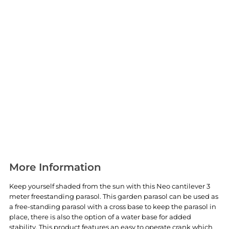
More Information
Keep yourself shaded from the sun with this Neo cantilever 3
meter freestanding parasol. This garden parasol can be used as
a free-standing parasol with a cross base to keep the parasol in
place, there is also the option of a water base for added
stability. This product features an easy to operate crank which