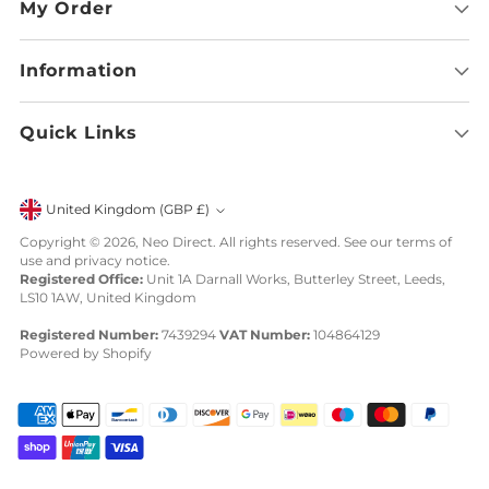
My Order
Information
Quick Links
Currency
United Kingdom (GBP £)
Copyright © 2026,
Neo Direct
. All rights reserved. See our terms of
use and privacy notice.
Registered Office:
Unit 1A Darnall Works, Butterley Street, Leeds,
LS10 1AW, United Kingdom
Registered Number:
7439294
VAT Number:
104864129
Powered by Shopify