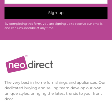
Sign up
By completing this form, you are signing up to receive our emails
and can unsubscribe at any time.
The very best in home furnishings and appliances. Our
dedicated buying and selling team develop our own
unique styles, bringing the latest trends to your front
door.