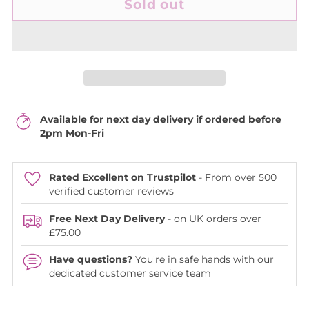
Sold out
Available for next day delivery if ordered before
2pm Mon-Fri
Rated Excellent on Trustpilot
- From over 500
verified customer reviews
Free Next Day Delivery
- on UK orders over
£75.00
Have questions?
You're in safe hands with our
dedicated customer service team