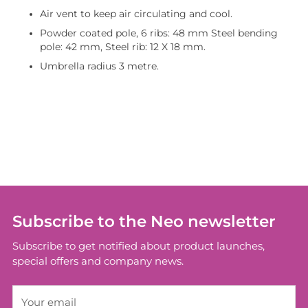
Air vent to keep air circulating and cool.
Powder coated pole, 6 ribs: 48 mm Steel bending
pole: 42 mm, Steel rib: 12 X 18 mm.
Umbrella radius 3 metre.
Adding
product
to
your
cart
Subscribe to the Neo newsletter
Subscribe to get notified about product launches,
special offers and company news.
Your
email