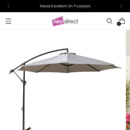
Rated Excellent On Trustpilot
0