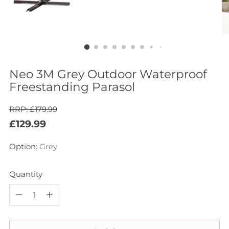
Neo 3M Grey Outdoor Waterproof
Freestanding Parasol
RRP: £179.99
Regular
£129.99
price
Option:
Grey
Quantity
Quantity