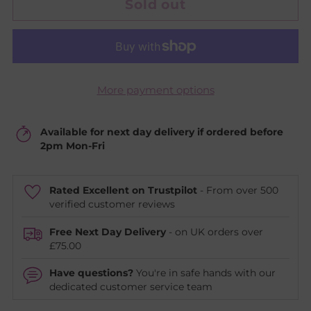
Sold out
More payment options
Available for next day delivery if ordered before
2pm Mon-Fri
Rated Excellent on Trustpilot
- From over 500
verified customer reviews
Free Next Day Delivery
- on UK orders over
£75.00
Have questions?
You're in safe hands with our
dedicated customer service team