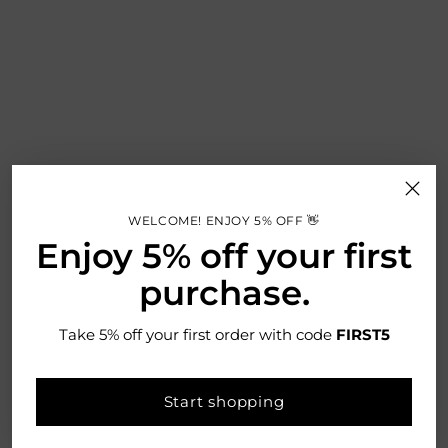
WELCOME! ENJOY 5% OFF 👋
Enjoy 5% off your first
purchase.
Take 5% off your first order with code
FIRST5
More Information
Bread, biscuits, tea, coffee and sugar are essentials in any
Start shopping
kitchen, so make sure they look great and taste fresh with this
five-piece kitchen storage set from Neo.