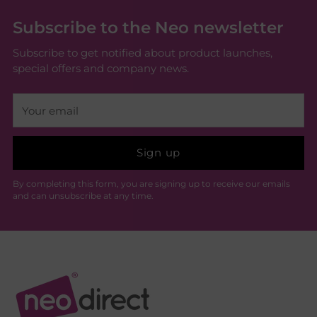
Subscribe to the Neo newsletter
Subscribe to get notified about product launches,
special offers and company news.
Your
email
Sign up
By completing this form, you are signing up to receive our emails
and can unsubscribe at any time.