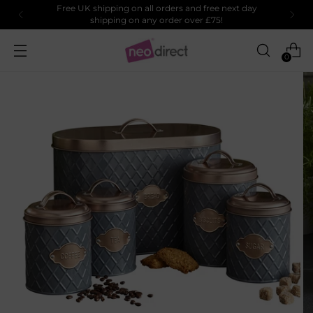
Free UK shipping on all orders and free next day
shipping on any order over £75!
0