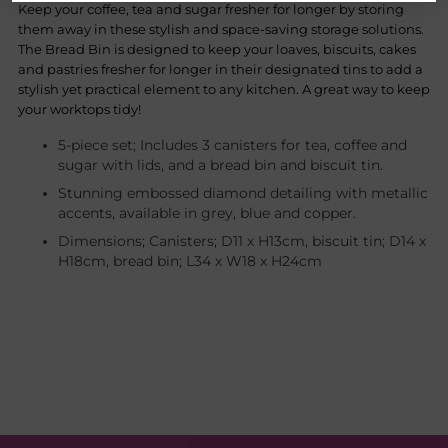
Keep your coffee, tea and sugar fresher for longer by storing
them away in these stylish and space-saving storage solutions.
The Bread Bin is designed to keep your loaves, biscuits, cakes
and pastries fresher for longer in their designated tins to add a
stylish yet practical element to any kitchen. A great way to keep
your worktops tidy!
5-piece set; Includes 3 canisters for tea, coffee and
sugar with lids, and a bread bin and biscuit tin.
Stunning embossed diamond detailing with metallic
accents, available in grey, blue and copper.
Dimensions; Canisters; D11 x H13cm, biscuit tin; D14 x
H18cm, bread bin; L34 x W18 x H24cm
Adding
product
to
your
cart