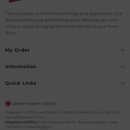
The very best in home furnishings and appliances. Our
dedicated buying and selling team develop our own
unique styles, bringing the latest trends to your front
door.
My Order
Information
Quick Links
Currency
United Kingdom (GBP £)
Copyright © 2026,
Neo Direct
. All rights reserved. See our terms of
use and privacy notice.
Registered Office:
Unit 1A Darnall Works, Butterley Street, Leeds,
LS10 1AW, United Kingdom