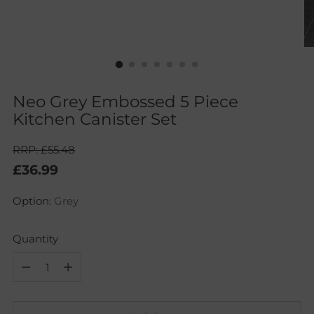
Neo Grey Embossed 5 Piece
Kitchen Canister Set
RRP: £55.48
Regular
£36.99
price
Option:
Grey
Quantity
Quantity