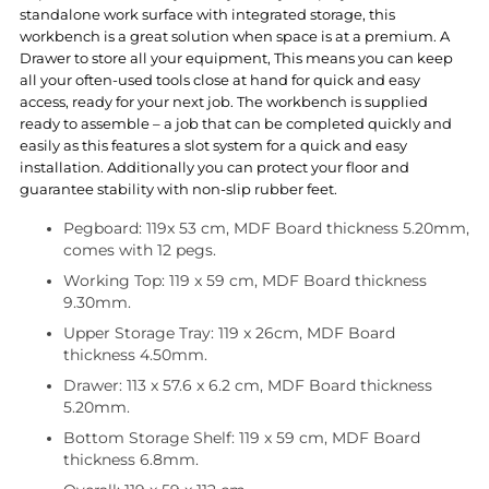
standalone work surface with integrated storage, this
workbench is a great solution when space is at a premium. A
Drawer to store all your equipment, This means you can keep
all your often-used tools close at hand for quick and easy
access, ready for your next job. The workbench is supplied
ready to assemble – a job that can be completed quickly and
easily as this features a slot system for a quick and easy
installation. Additionally you can protect your floor and
guarantee stability with non-slip rubber feet.
Pegboard: 119x 53 cm, MDF Board thickness 5.20mm,
comes with 12 pegs.
Working Top: 119 x 59 cm, MDF Board thickness
9.30mm.
Upper Storage Tray: 119 x 26cm, MDF Board
thickness 4.50mm.
Drawer: 113 x 57.6 x 6.2 cm, MDF Board thickness
5.20mm.
Bottom Storage Shelf: 119 x 59 cm, MDF Board
thickness 6.8mm.