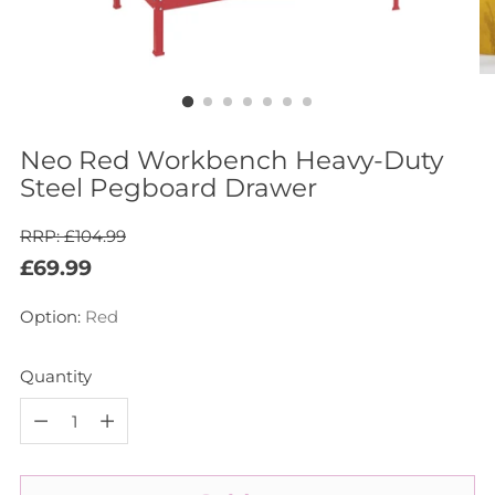
Neo Red Workbench Heavy-Duty
Steel Pegboard Drawer
RRP: £104.99
Regular
£69.99
price
Option:
Red
Quantity
Quantity