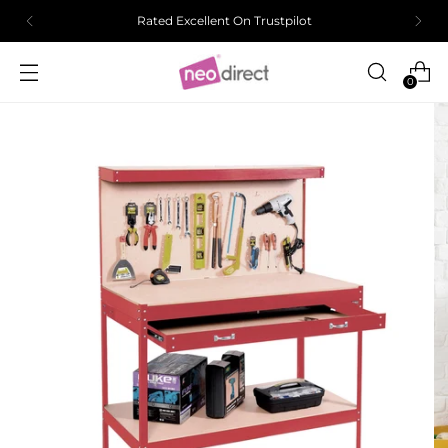
Rated Excellent On Trustpilot
0