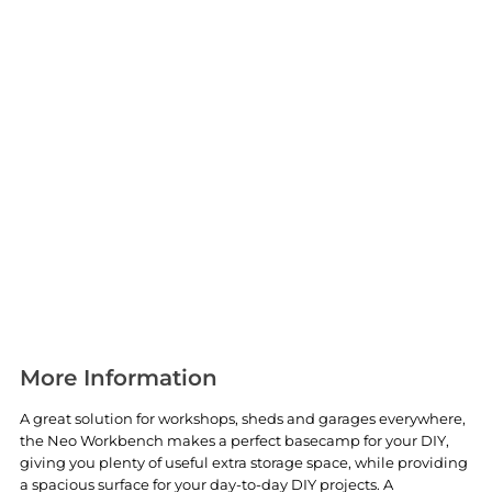
More Information
A great solution for workshops, sheds and garages everywhere,
the Neo Workbench makes a perfect basecamp for your DIY,
giving you plenty of useful extra storage space, while providing
a spacious surface for your day-to-day DIY projects. A