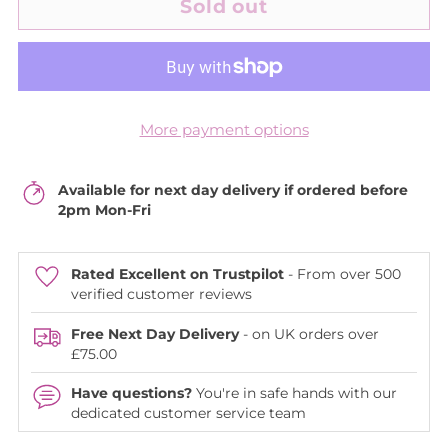
Sold out
More payment options
Available for next day delivery if ordered before
2pm Mon-Fri
Rated Excellent on Trustpilot
- From over 500
verified customer reviews
Free Next Day Delivery
- on UK orders over
£75.00
Have questions?
You're in safe hands with our
dedicated customer service team