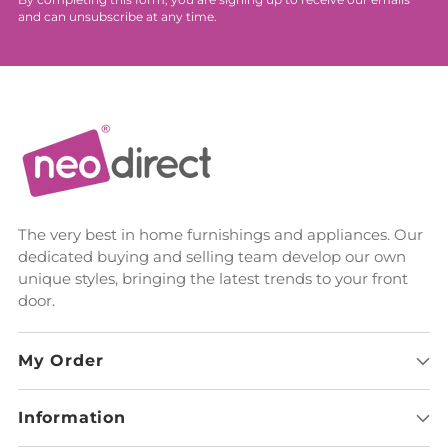
By completing this form, you are signing up to receive our emails
and can unsubscribe at any time.
The very best in home furnishings and appliances. Our
dedicated buying and selling team develop our own
unique styles, bringing the latest trends to your front
door.
My Order
Information